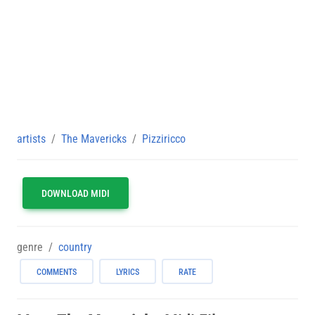
artists
The Mavericks
Pizziricco
DOWNLOAD MIDI
genre
country
COMMENTS
LYRICS
RATE