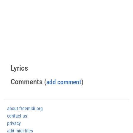
Lyrics
Comments
(
add comment
)
about freemidi.org
contact us
privacy
add midi files