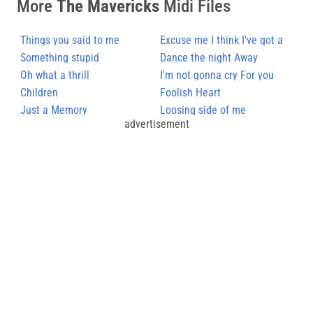
More
The Mavericks
Midi Files
Things you said to me
Excuse me I think I've got a
Something stupid
Heartache
Dance the night Away
Oh what a thrill
I'm not gonna cry For you
Children
Foolish Heart
Just a Memory
Loosing side of me
advertisement