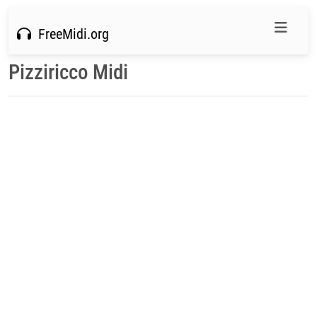
FreeMidi.org
Pizziricco Midi