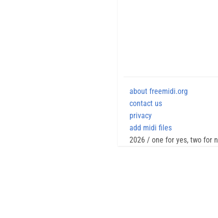
about freemidi.org
contact us
privacy
add midi files
2026 / one for yes, two for 