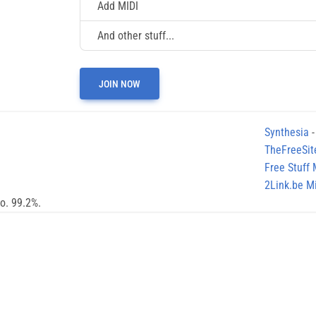
Add MIDI
And other stuff...
JOIN NOW
Synthesia
-
TheFreeSit
Free Stuff
2Link.be Mi
no. 99.2%.