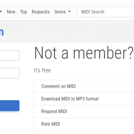
New
Top
Requests
Genre
n
Not a member?
It's free
Comment on MIDI
Download MIDI in MP3 format
Request MIDI
Rate MIDI