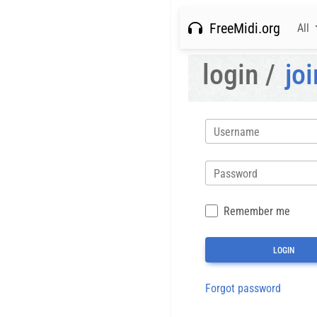
FreeMidi.org
All
login /
joi
Username
Password
Remember me
Forgot password