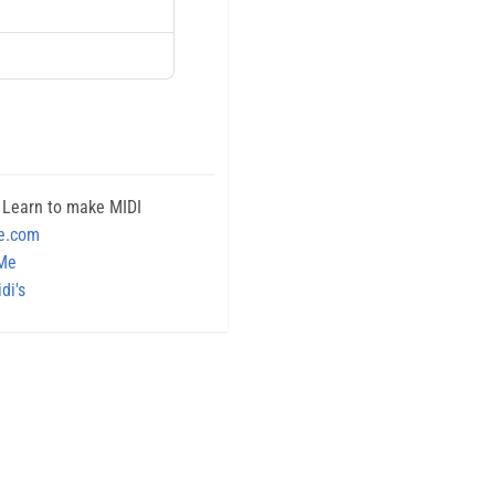
 Learn to make MIDI
e.com
 Me
di's