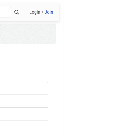
Login /
Join