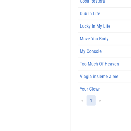
Cosa Restera
Dub In Life
Lucky In My Life
Move You Body
My Console
Too Much Of Heaven
Viagia insieme a me
Your Clown
«
1
»