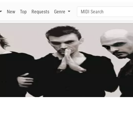
New
Top
Requests
Genre