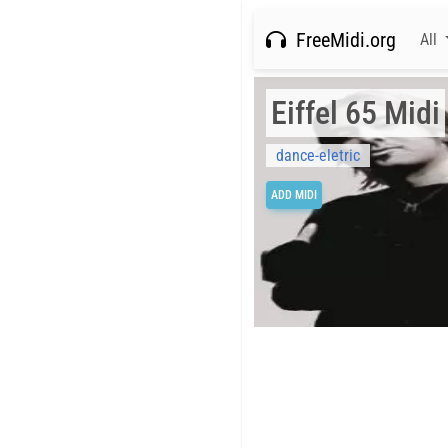
FreeMidi.org
All
Eiffel 65 Midi
dance-eletric
ADD MIDI