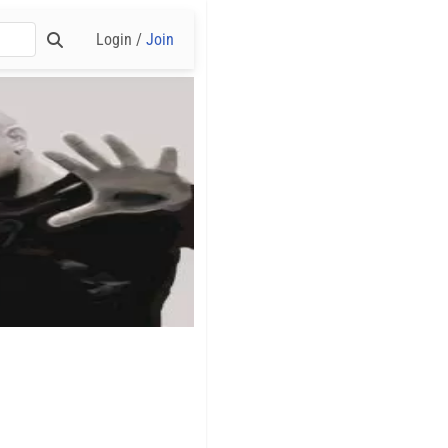
Login /
Join