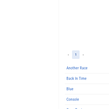
«
1
»
Another Race
Back In Time
Blue
Console