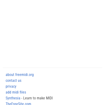
about freemidi.org
contact us
privacy
add midi files
Synthesia
- Learn to make MIDI
TheFreeSite.com