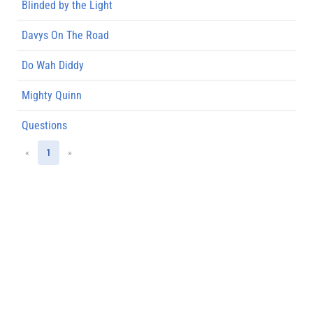
Blinded by the Light
Davys On The Road
Do Wah Diddy
Mighty Quinn
Questions
«
1
»