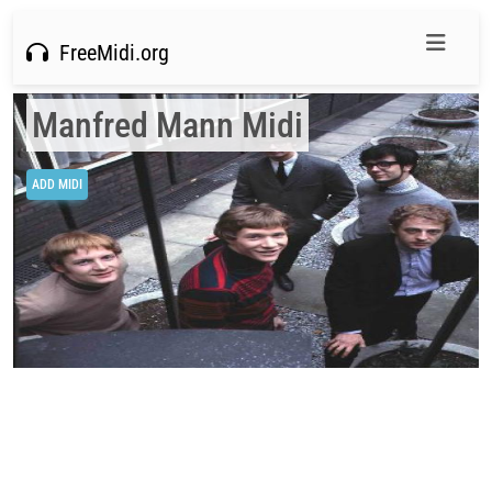
FreeMidi.org
Manfred Mann Midi
ADD MIDI