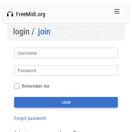
FreeMidi.org
login /
join
Username
Password
Remember me
Forgot password