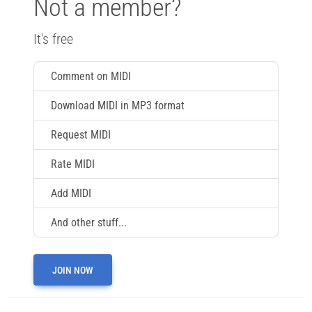
Not a member?
It's free
Comment on MIDI
Download MIDI in MP3 format
Request MIDI
Rate MIDI
Add MIDI
And other stuff...
JOIN NOW