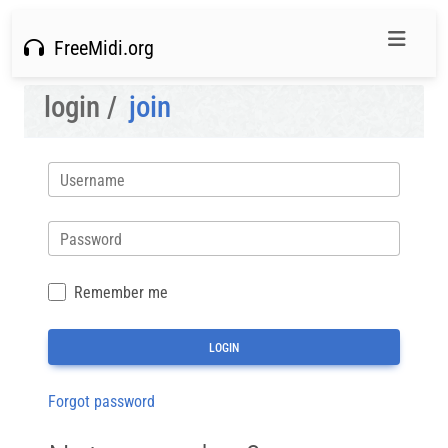
FreeMidi.org
login /
join
Username
Password
Remember me
Forgot password