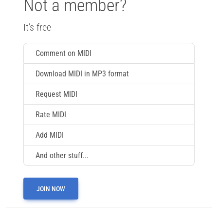
Not a member?
It's free
Comment on MIDI
Download MIDI in MP3 format
Request MIDI
Rate MIDI
Add MIDI
And other stuff...
JOIN NOW