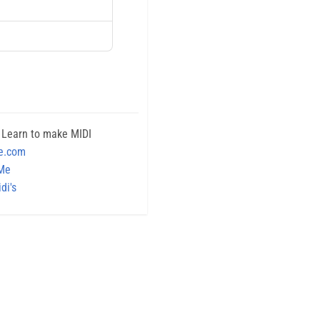
 Learn to make MIDI
e.com
 Me
di's