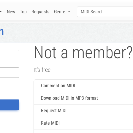
New
Top
Requests
Genre
n
Not a member?
It's free
Comment on MIDI
Download MIDI in MP3 format
Request MIDI
Rate MIDI