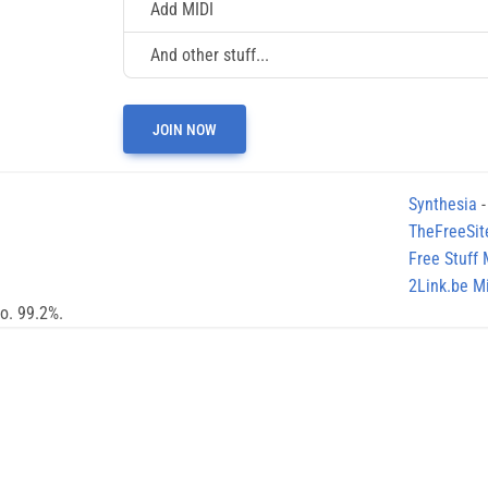
Add MIDI
And other stuff...
JOIN NOW
Synthesia
-
TheFreeSit
Free Stuff
2Link.be Mi
no. 99.2%.