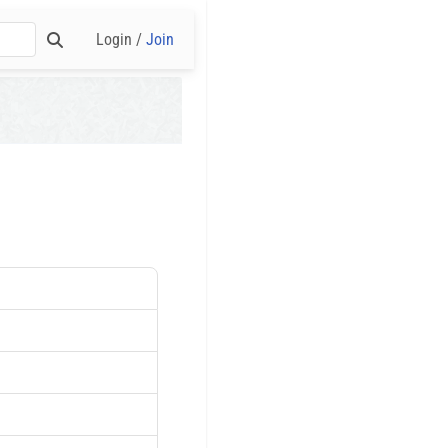
Login /
Join