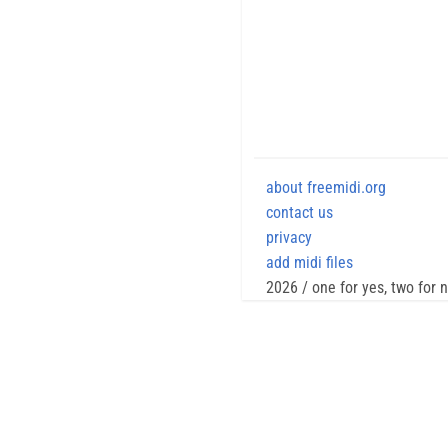
about freemidi.org
contact us
privacy
add midi files
2026 / one for yes, two for 