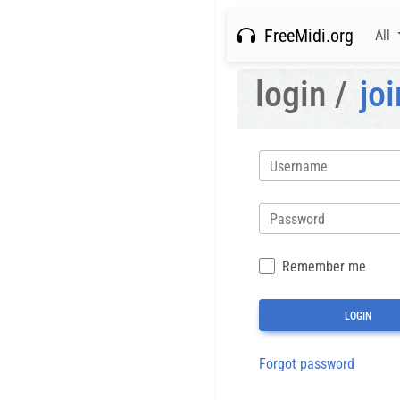
FreeMidi.org
All
login /
joi
Username
Password
Remember me
Forgot password