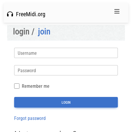
FreeMidi.org
login /
join
Username
Password
Remember me
Forgot password