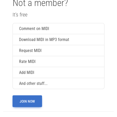
Not a member?
It's free
Comment on MIDI
Download MIDI in MP3 format
Request MIDI
Rate MIDI
Add MIDI
And other stuff...
JOIN NOW