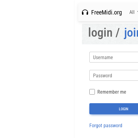
FreeMidi.org
All
login /
joi
Username
Password
Remember me
Forgot password