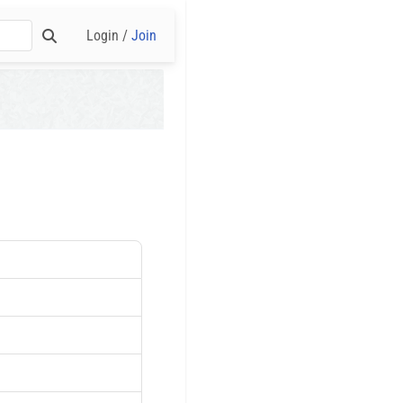
Login /
Join