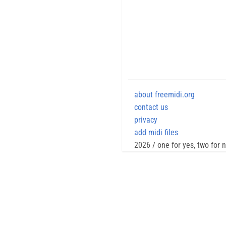
about freemidi.org
contact us
privacy
add midi files
2026 / one for yes, two for 