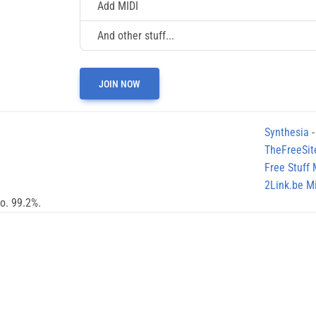
Add MIDI
And other stuff...
JOIN NOW
Synthesia
-
TheFreeSit
Free Stuff
2Link.be Mi
no. 99.2%.