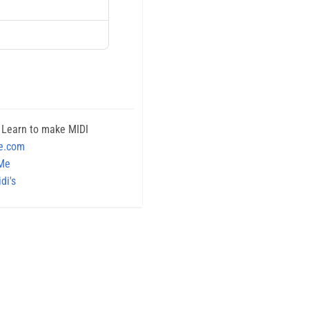
 Learn to make MIDI
e.com
 Me
di's