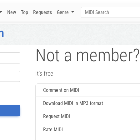
New
Top
Requests
Genre
n
Not a member?
It's free
Comment on MIDI
Download MIDI in MP3 format
Request MIDI
Rate MIDI