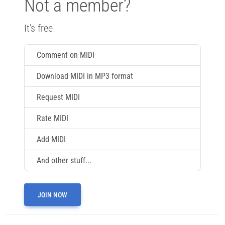
Not a member?
It's free
Comment on MIDI
Download MIDI in MP3 format
Request MIDI
Rate MIDI
Add MIDI
And other stuff...
JOIN NOW