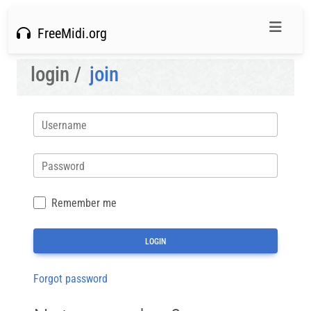
FreeMidi.org
login /
join
Username
Password
Remember me
Forgot password