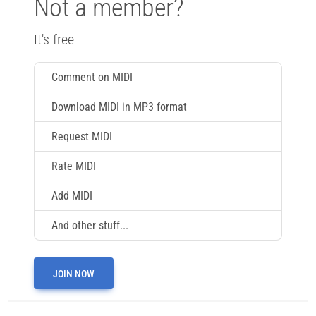
Not a member?
It's free
Comment on MIDI
Download MIDI in MP3 format
Request MIDI
Rate MIDI
Add MIDI
And other stuff...
JOIN NOW