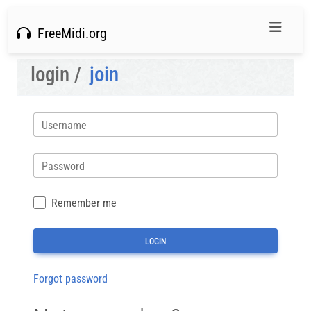
FreeMidi.org
login /
join
Username
Password
Remember me
Forgot password