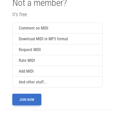
Not a member?
It's free
Comment on MIDI
Download MIDI in MP3 format
Request MIDI
Rate MIDI
Add MIDI
And other stuff...
JOIN NOW