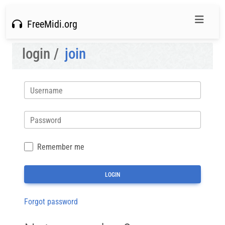
FreeMidi.org
login /
join
Username
Password
Remember me
Forgot password