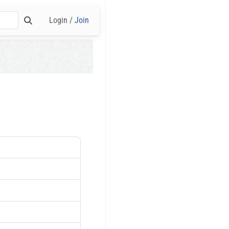
Login /
Join