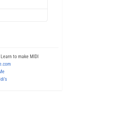
 Learn to make MIDI
e.com
 Me
di's