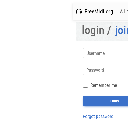
FreeMidi.org
All
login /
joi
Username
Password
Remember me
Forgot password