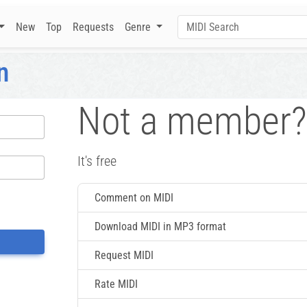
New
Top
Requests
Genre
n
Not a member?
It's free
Comment on MIDI
Download MIDI in MP3 format
Request MIDI
Rate MIDI