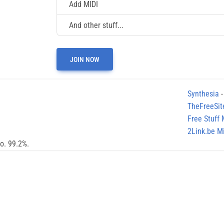
Add MIDI
And other stuff...
JOIN NOW
Synthesia
-
TheFreeSit
Free Stuff
2Link.be Mi
no. 99.2%.