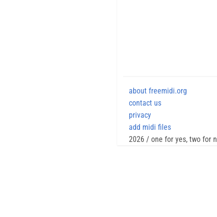
about freemidi.org
contact us
privacy
add midi files
2026 / one for yes, two for 