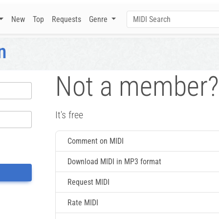
New
Top
Requests
Genre
n
Not a member?
It's free
Comment on MIDI
Download MIDI in MP3 format
Request MIDI
Rate MIDI