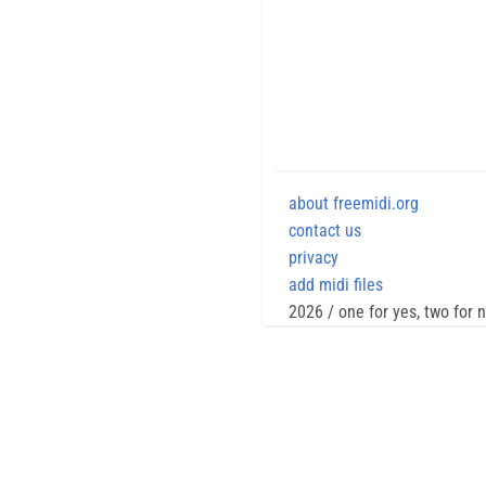
about freemidi.org
contact us
privacy
add midi files
2026 / one for yes, two for 