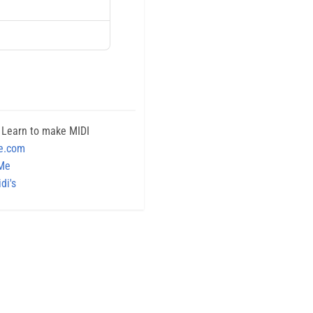
 Learn to make MIDI
e.com
 Me
di's