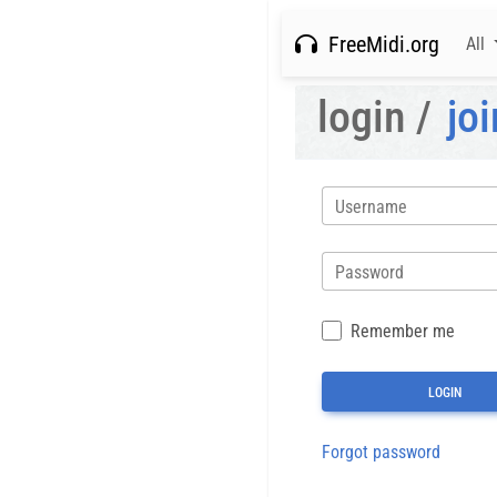
FreeMidi.org
All
login /
joi
Username
Password
Remember me
Forgot password