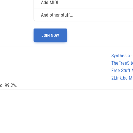
Add MIDI
And other stuff...
JOIN NOW
Synthesia
-
TheFreeSit
Free Stuff
2Link.be Mi
no. 99.2%.