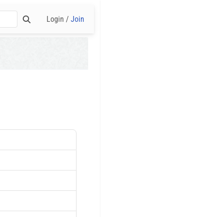
Login /
Join