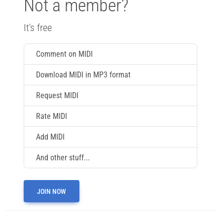
Not a member?
It's free
Comment on MIDI
Download MIDI in MP3 format
Request MIDI
Rate MIDI
Add MIDI
And other stuff...
JOIN NOW