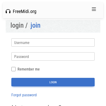
FreeMidi.org
login /
join
Username
Password
Remember me
Forgot password