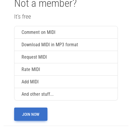
Not a member?
It's free
Comment on MIDI
Download MIDI in MP3 format
Request MIDI
Rate MIDI
Add MIDI
And other stuff...
JOIN NOW