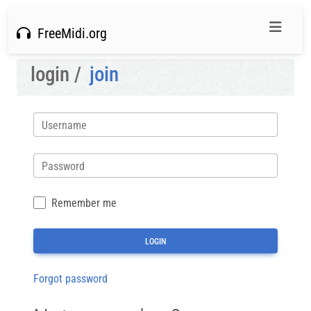
FreeMidi.org
login /
join
Username
Password
Remember me
Forgot password