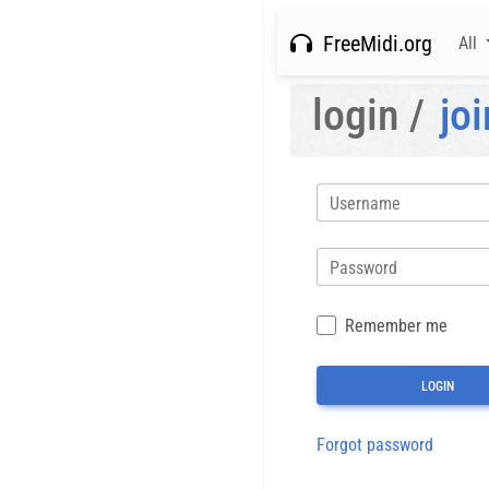
FreeMidi.org
All
login /
joi
Username
Password
Remember me
Forgot password