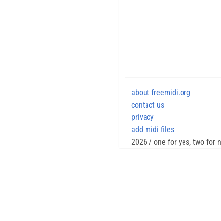
about freemidi.org
contact us
privacy
add midi files
2026 / one for yes, two for 