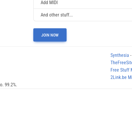
Add MIDI
And other stuff...
JOIN NOW
Synthesia
-
TheFreeSit
Free Stuff
2Link.be Mi
no. 99.2%.