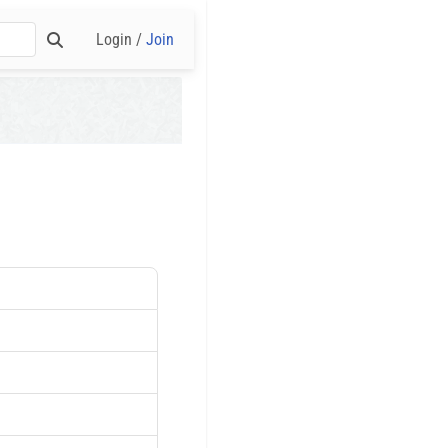
Login /
Join