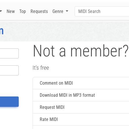
New
Top
Requests
Genre
n
Not a member?
It's free
Comment on MIDI
Download MIDI in MP3 format
Request MIDI
Rate MIDI