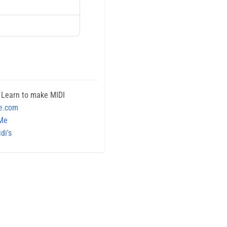
 Learn to make MIDI
e.com
 Me
di's