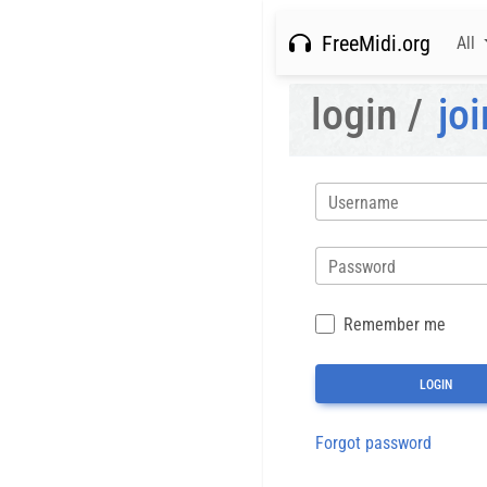
FreeMidi.org
All
login /
joi
Username
Password
Remember me
Forgot password