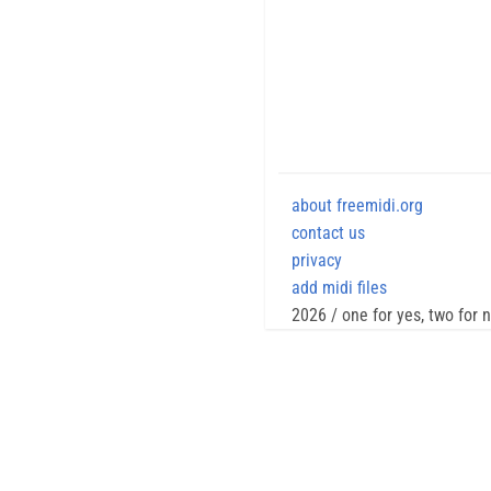
about freemidi.org
contact us
privacy
add midi files
2026 / one for yes, two for 