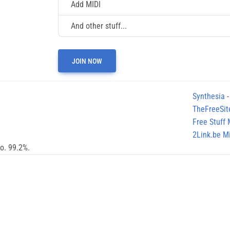
Add MIDI
And other stuff...
JOIN NOW
Synthesia
-
TheFreeSit
Free Stuff
2Link.be Mi
no. 99.2%.