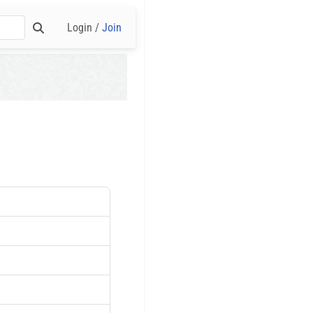
Login /
Join