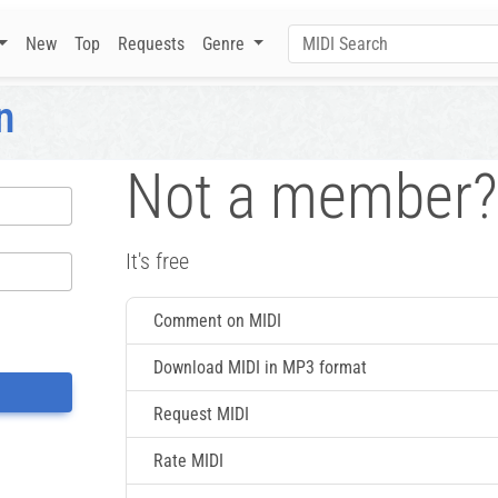
New
Top
Requests
Genre
n
Not a member?
It's free
Comment on MIDI
Download MIDI in MP3 format
Request MIDI
Rate MIDI