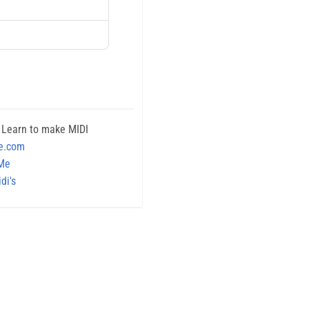
 Learn to make MIDI
e.com
 Me
di's