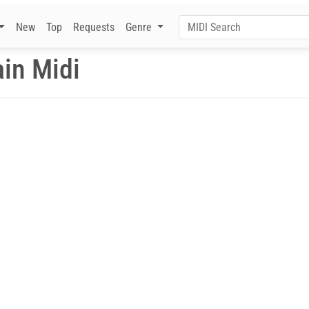
New
Top
Requests
Genre
in Midi