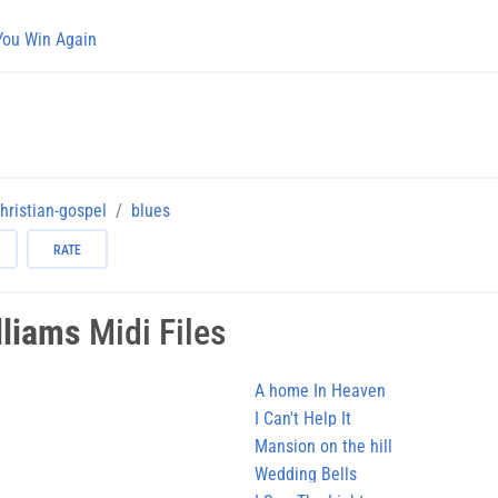
You Win Again
hristian-gospel
blues
RATE
lliams
Midi Files
A home In Heaven
I Can't Help It
Mansion on the hill
Wedding Bells