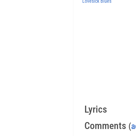
Lovesick Blues
Lyrics
Comments
(
a