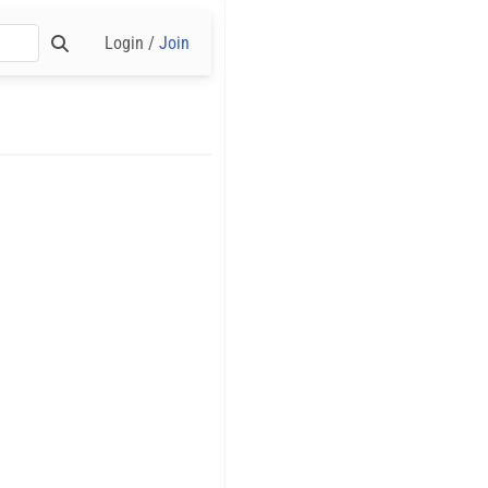
Login /
Join