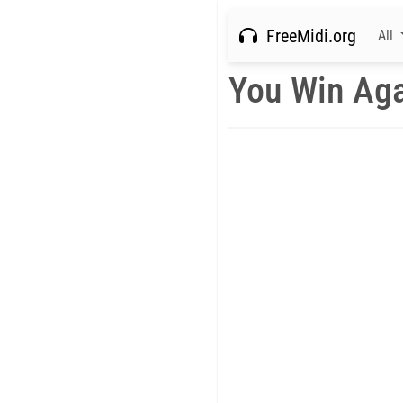
FreeMidi.org
All
You Win Aga