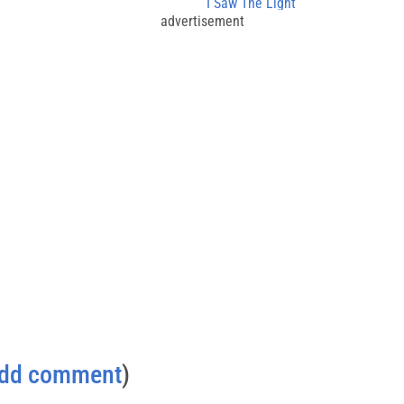
I Saw The Light
advertisement
dd comment
)