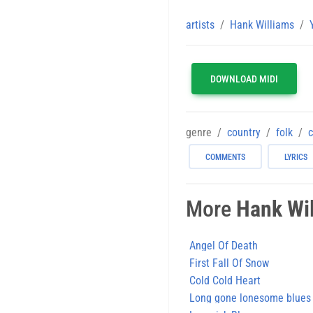
artists
Hank Williams
DOWNLOAD MIDI
genre
country
folk
c
COMMENTS
LYRICS
More
Hank Wi
Angel Of Death
First Fall Of Snow
Cold Cold Heart
Long gone lonesome blues