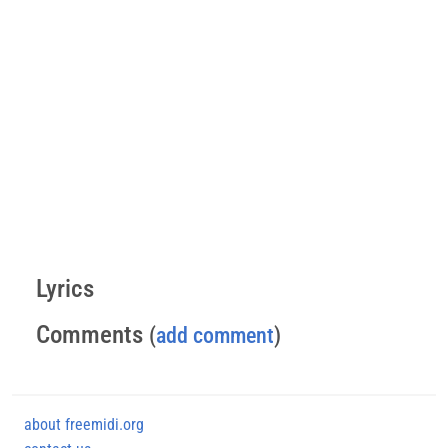
Lyrics
Comments
(
add comment
)
about freemidi.org