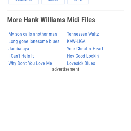
More
Hank Williams
Midi Files
My son calls another man
Tennessee Waltz
daddy
Long gone lonesome blues
KAW-LIGA
Jambalaya
Your Cheatin' Heart
I Can't Help It
Hey Good Lookin'
Why Don't You Love Me
Lovesick Blues
advertisement