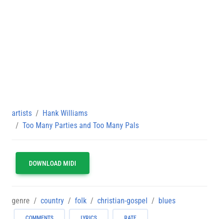
artists
Hank Williams
Too Many Parties and Too Many Pals
DOWNLOAD MIDI
genre
country
folk
christian-gospel
blues
COMMENTS
LYRICS
RATE