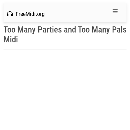
FreeMidi.org
Too Many Parties and Too Many Pals
Midi