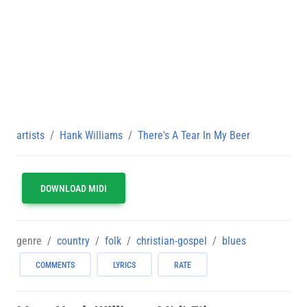
artists
Hank Williams
There's A Tear In My Beer
DOWNLOAD MIDI
genre
country
folk
christian-gospel
blues
COMMENTS
LYRICS
RATE