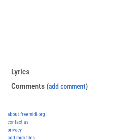
Lyrics
Comments
(
add comment
)
about freemidi.org
contact us
privacy
add midi files