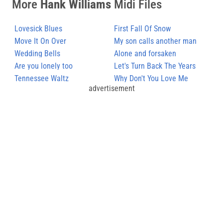
More
Hank Williams
Midi Files
Lovesick Blues
First Fall Of Snow
Move It On Over
My son calls another man
Wedding Bells
daddy
Alone and forsaken
Are you lonely too
Let's Turn Back The Years
Tennessee Waltz
Why Don't You Love Me
advertisement