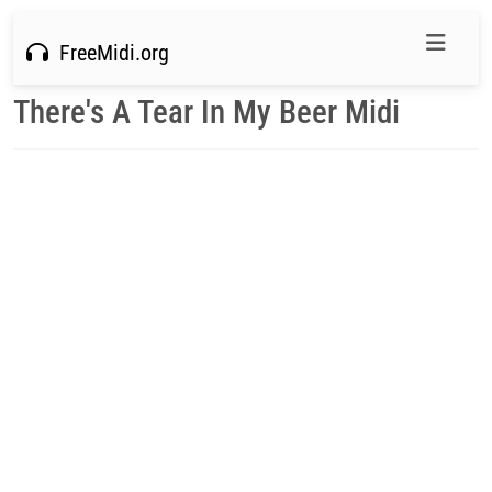
FreeMidi.org
There's A Tear In My Beer Midi