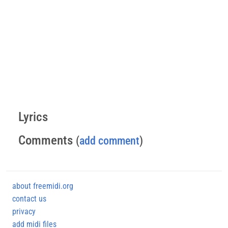
Lyrics
Comments
(
add comment
)
about freemidi.org
contact us
privacy
add midi files