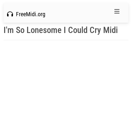
FreeMidi.org
I'm So Lonesome I Could Cry Midi