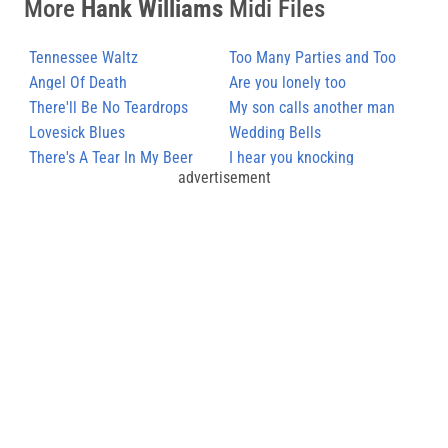
More
Hank Williams
Midi Files
Tennessee Waltz
Too Many Parties and Too
Angel Of Death
Many Pals
Are you lonely too
There'll Be No Teardrops
My son calls another man
Tonight
Lovesick Blues
daddy
Wedding Bells
There's A Tear In My Beer
I hear you knocking
advertisement