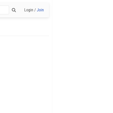
Login /
Join