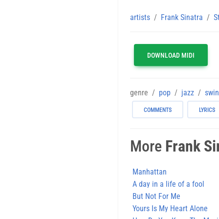
artists
Frank Sinatra
S
DOWNLOAD MIDI
genre
pop
jazz
swi
COMMENTS
LYRICS
More
Frank Si
Manhattan
A day in a life of a fool
But Not For Me
Yours Is My Heart Alone