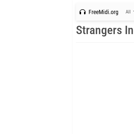
FreeMidi.org
All
Strangers In