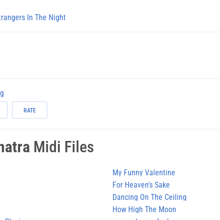
trangers In The Night
ng
RATE
natra
Midi Files
My Funny Valentine
For Heaven's Sake
Dancing On The Ceiling
How High The Moon