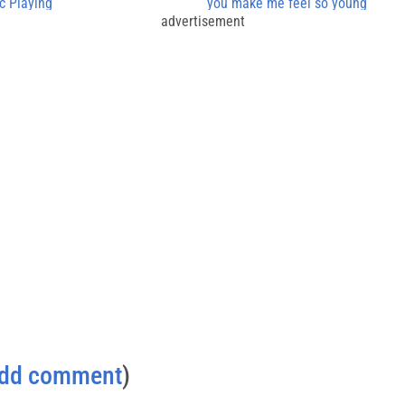
c Playing
you make me feel so young
advertisement
dd comment
)