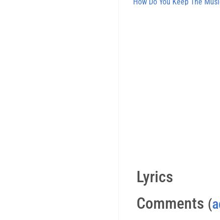
How Do You Keep The Musi
Lyrics
Comments
(
a