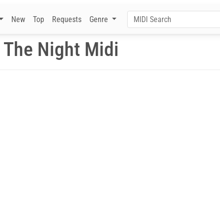
New
Top
Requests
Genre
 The Night Midi