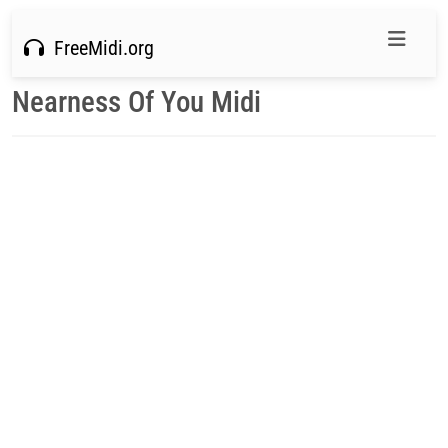
FreeMidi.org
Nearness Of You Midi