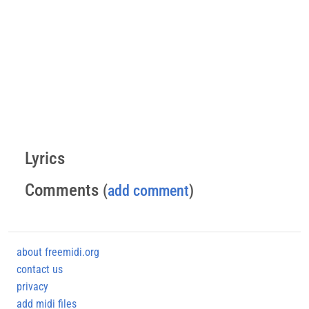
Lyrics
Comments
(
add comment
)
about freemidi.org
contact us
privacy
add midi files