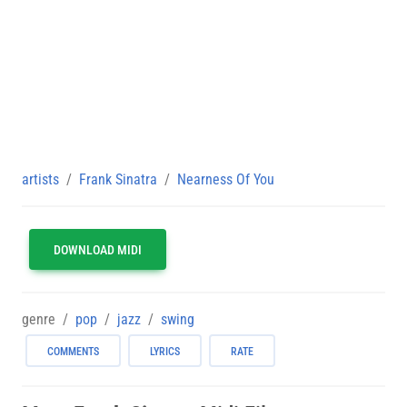
artists
Frank Sinatra
Nearness Of You
DOWNLOAD MIDI
genre
pop
jazz
swing
COMMENTS
LYRICS
RATE