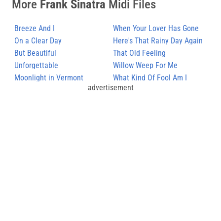
More
Frank Sinatra
Midi Files
Breeze And I
When Your Lover Has Gone
On a Clear Day
Here's That Rainy Day Again
But Beautiful
That Old Feeling
Unforgettable
Willow Weep For Me
Moonlight in Vermont
What Kind Of Fool Am I
advertisement