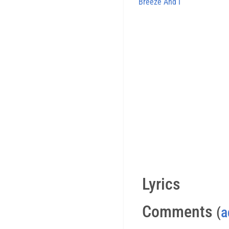
Breeze And I
Lyrics
Comments
(
a