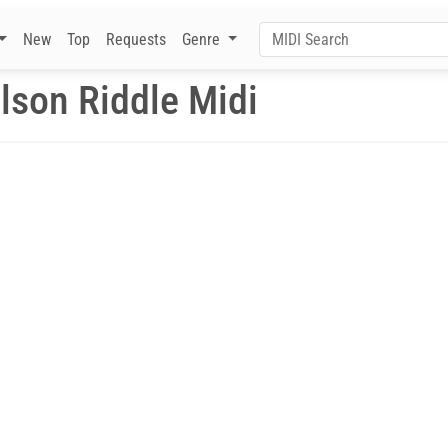
New
Top
Requests
Genre
lson Riddle Midi