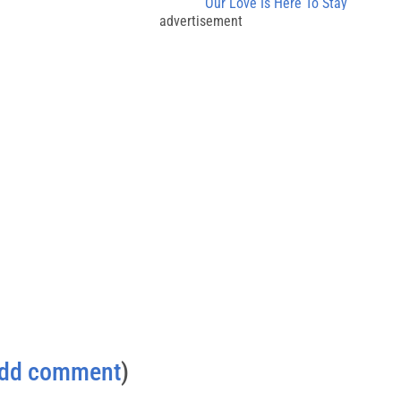
Our Love Is Here To Stay
advertisement
dd comment
)