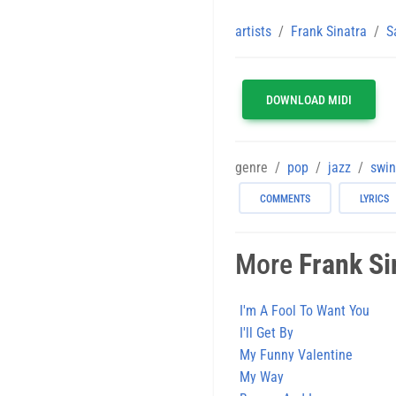
artists
Frank Sinatra
S
DOWNLOAD MIDI
genre
pop
jazz
swi
COMMENTS
LYRICS
More
Frank Si
I'm A Fool To Want You
I'll Get By
My Funny Valentine
My Way