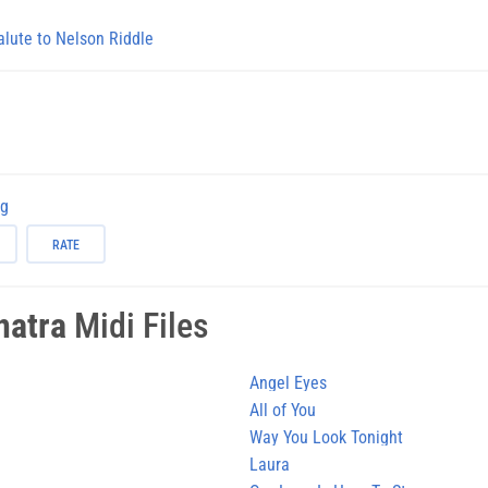
alute to Nelson Riddle
ng
RATE
natra
Midi Files
Angel Eyes
All of You
Way You Look Tonight
Laura