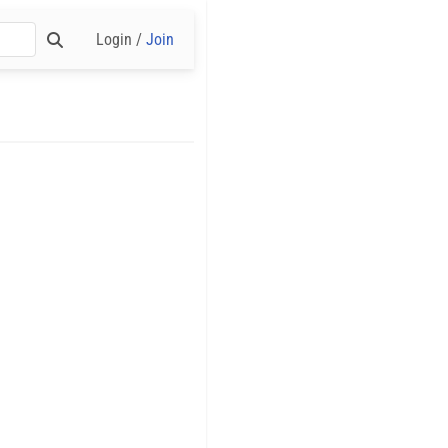
Login /
Join