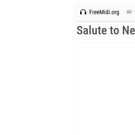
FreeMidi.org
All
Salute to Ne