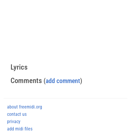
Lyrics
Comments
(
add comment
)
about freemidi.org
contact us
privacy
add midi files