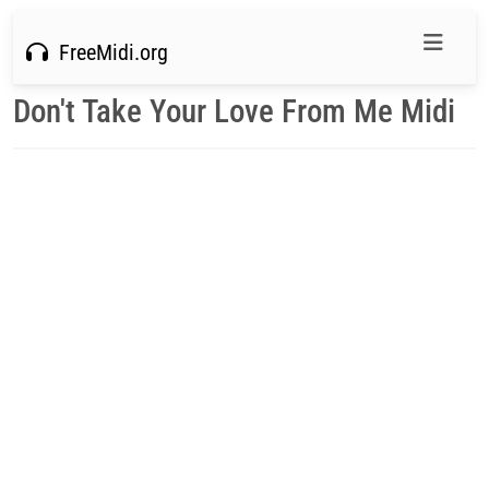
FreeMidi.org
Don't Take Your Love From Me Midi