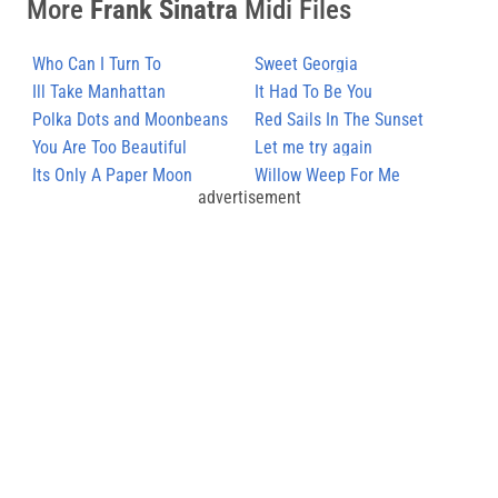
More
Frank Sinatra
Midi Files
Who Can I Turn To
Sweet Georgia
Ill Take Manhattan
It Had To Be You
Polka Dots and Moonbeans
Red Sails In The Sunset
You Are Too Beautiful
Let me try again
Its Only A Paper Moon
Willow Weep For Me
advertisement