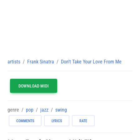
artists
Frank Sinatra
Don't Take Your Love From Me
DOWNLOAD MIDI
genre
pop
jazz
swing
COMMENTS
LYRICS
RATE