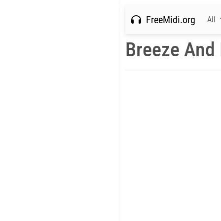
FreeMidi.org
All
Breeze And 