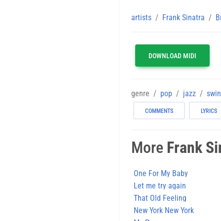
artists
Frank Sinatra
B
DOWNLOAD MIDI
genre
pop
jazz
swi
COMMENTS
LYRICS
More
Frank Si
One For My Baby
Let me try again
That Old Feeling
New York New York