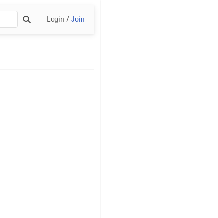
Login /
Join