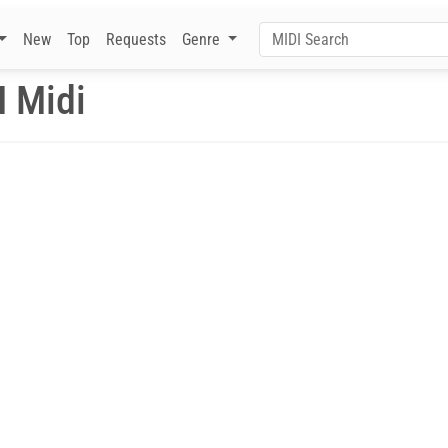
New
Top
Requests
Genre
I Midi