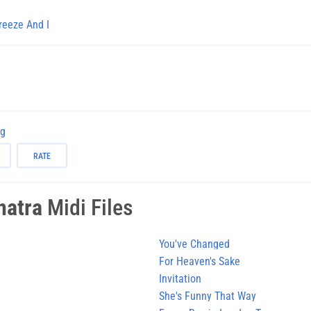
reeze And I
ng
RATE
natra
Midi Files
You've Changed
For Heaven's Sake
Invitation
She's Funny That Way