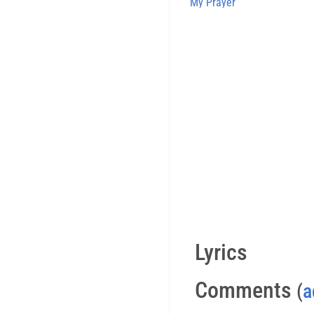
My Prayer
Lyrics
Comments
(
a