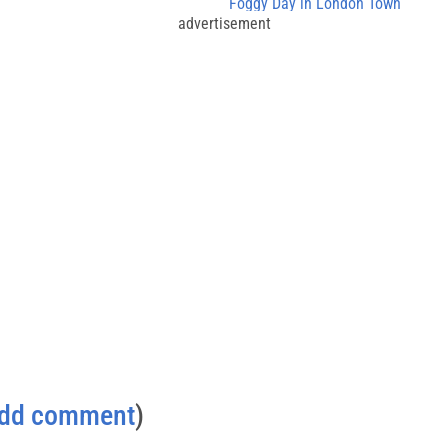
Foggy Day in London Town
advertisement
dd comment
)