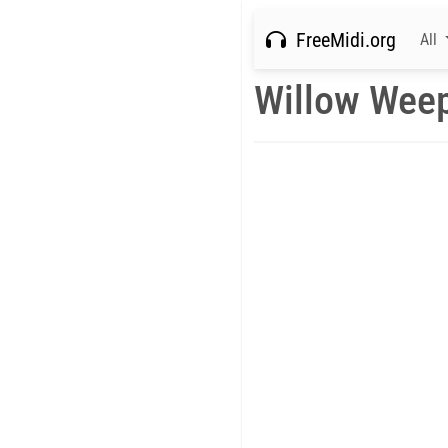
FreeMidi.org
All
Willow Weep