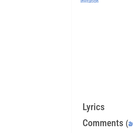
Invitation
Lyrics
Comments
(
a