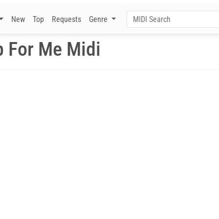
New
Top
Requests
Genre
 For Me Midi