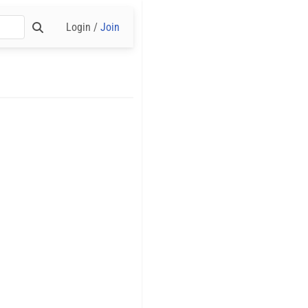
Login /
Join