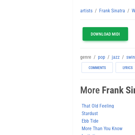
artists
Frank Sinatra
W
DOWNLOAD MIDI
genre
pop
jazz
swi
COMMENTS
LYRICS
More
Frank Si
That Old Feeling
Stardust
Ebb Tide
More Than You Know