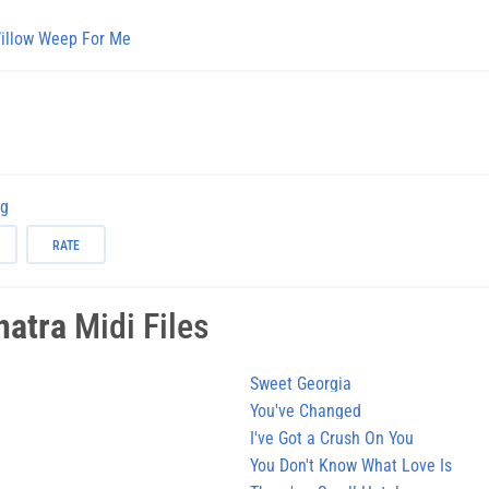
illow Weep For Me
ng
RATE
natra
Midi Files
Sweet Georgia
You've Changed
I've Got a Crush On You
You Don't Know What Love Is