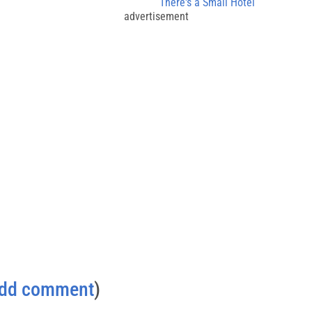
There's a Small Hotel
advertisement
dd comment
)