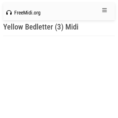
FreeMidi.org
Yellow Bedletter (3) Midi