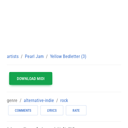
artists
Pearl Jam
Yellow Bedletter (3)
DOWNLOAD MIDI
genre
alternative-indie
rock
COMMENTS
LYRICS
RATE