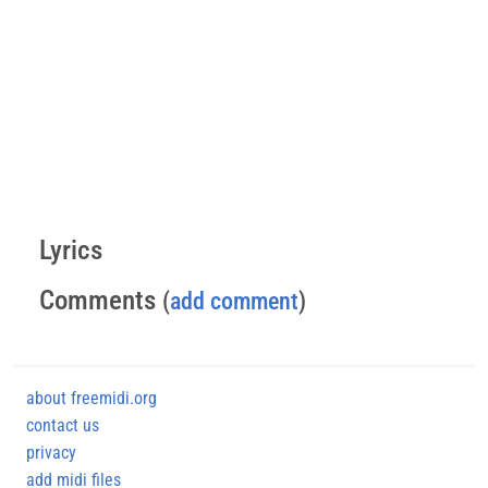
Lyrics
Comments
(
add comment
)
about freemidi.org
contact us
privacy
add midi files