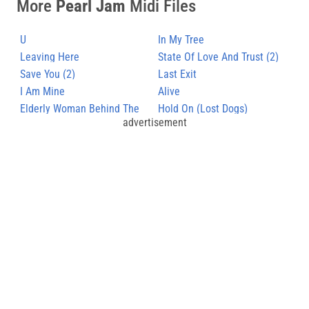
More
Pearl Jam
Midi Files
U
In My Tree
Leaving Here
State Of Love And Trust (2)
Save You (2)
Last Exit
I Am Mine
Alive
Elderly Woman Behind The
Hold On (Lost Dogs)
advertisement
Counter In A Small Town