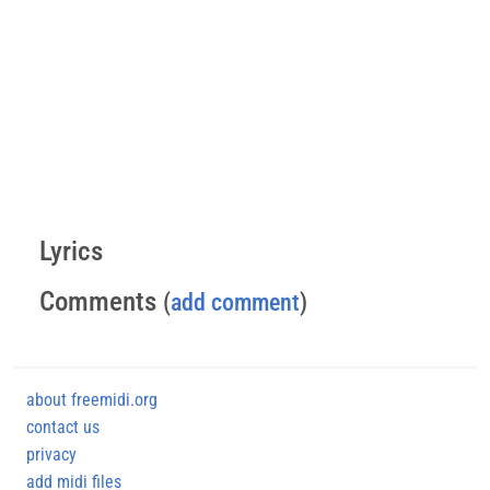
Lyrics
Comments
(
add comment
)
about freemidi.org
contact us
privacy
add midi files