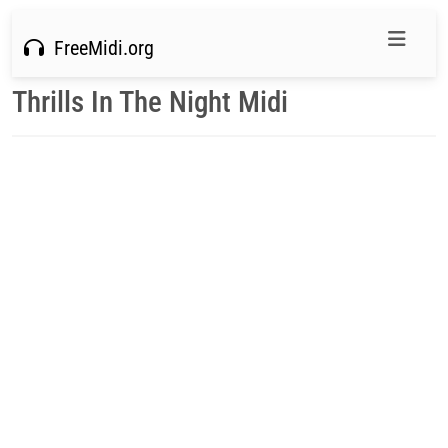
FreeMidi.org
Thrills In The Night Midi