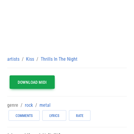
artists
Kiss
Thrills In The Night
DOWNLOAD MIDI
genre
rock
metal
COMMENTS
LYRICS
RATE