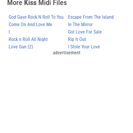
More
Kiss
Midi Files
God Gave Rock N Roll To You
Escape From The Island
Come On And Love Me
In The Mirror
I
Got Love For Sale
Rock n Roll All Night
Rip It Out
Love Gun (2)
I Stole Your Love
advertisement