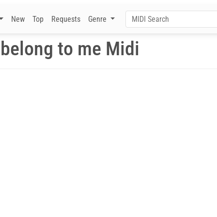
New
Top
Requests
Genre
 belong to me Midi