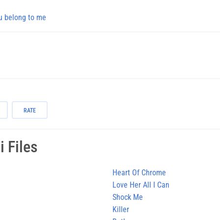
u belong to me
RATE
 Files
Heart Of Chrome
Love Her All I Can
Shock Me
Killer