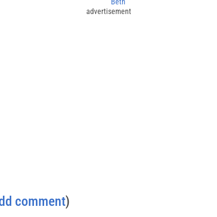
Beth
advertisement
dd comment
)