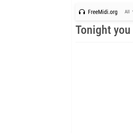
FreeMidi.org
All
Tonight you