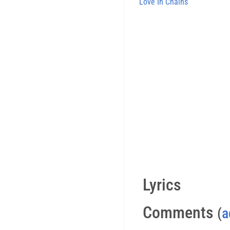
Love In Chains
Lyrics
Comments
(
a