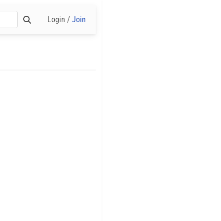
Login /
Join