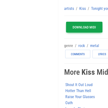
artists
Kiss
Tonight yo
DOWNLOAD MIDI
genre
rock
metal
COMMENTS
LYRICS
More
Kiss
Midi
Shout It Out Loud
Hotter Than Hell
Raise Your Glasses
Oath