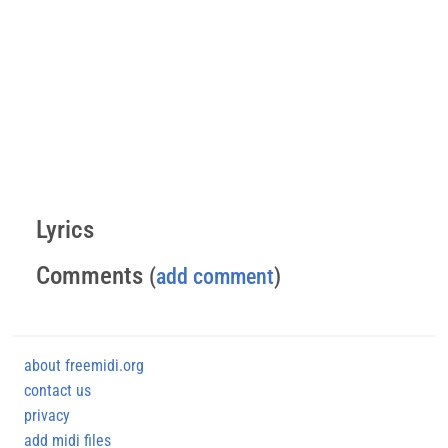
Lyrics
Comments
(
add comment
)
about freemidi.org
contact us
privacy
add midi files