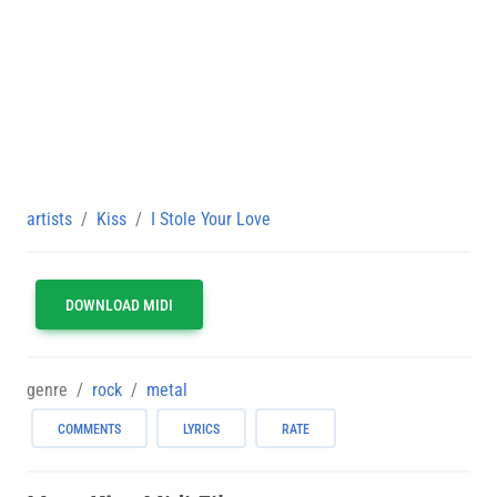
artists
Kiss
I Stole Your Love
DOWNLOAD MIDI
genre
rock
metal
COMMENTS
LYRICS
RATE