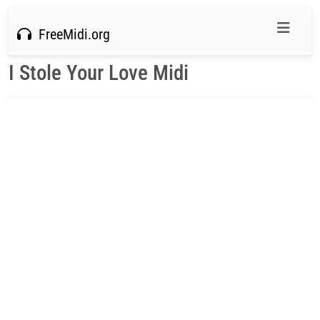
FreeMidi.org
I Stole Your Love Midi