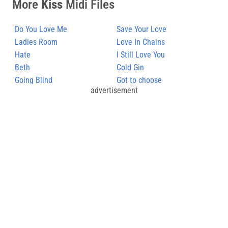
More
Kiss
Midi Files
Do You Love Me
Save Your Love
Ladies Room
Love In Chains
Hate
I Still Love You
Beth
Cold Gin
Going Blind
Got to choose
advertisement