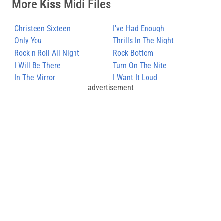
More
Kiss
Midi Files
Christeen Sixteen
I've Had Enough
Only You
Thrills In The Night
Rock n Roll All Night
Rock Bottom
I Will Be There
Turn On The Nite
In The Mirror
I Want It Loud
advertisement