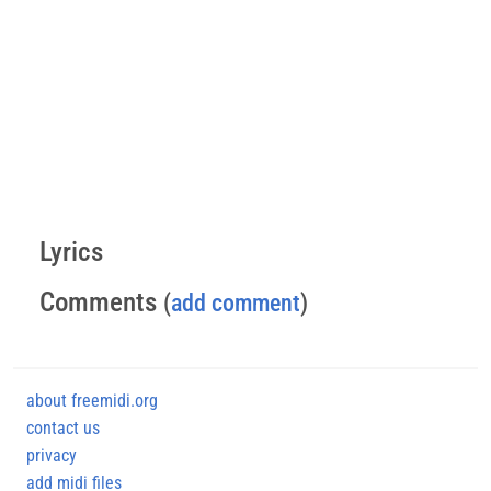
Lyrics
Comments
(
add comment
)
about freemidi.org
contact us
privacy
add midi files