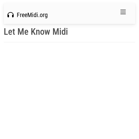
FreeMidi.org
Let Me Know Midi