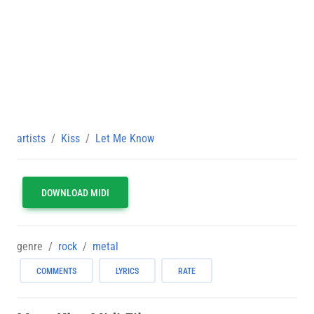
artists
Kiss
Let Me Know
DOWNLOAD MIDI
genre
rock
metal
COMMENTS
LYRICS
RATE