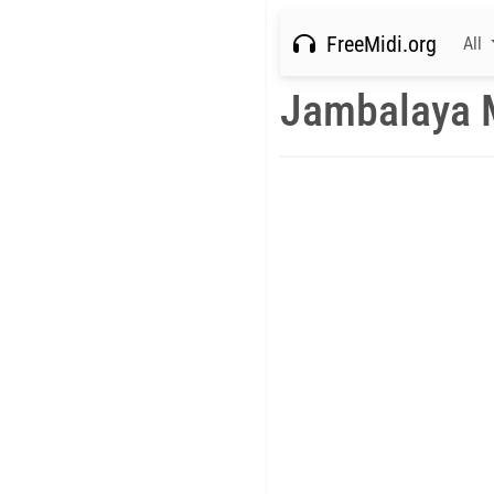
FreeMidi.org
All
Jambalaya 