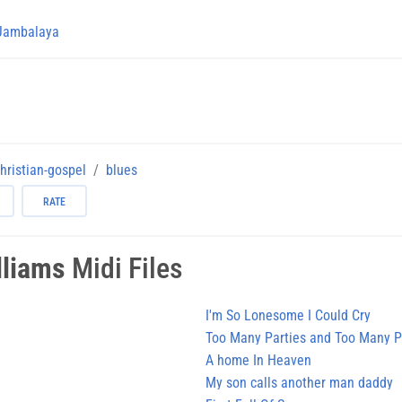
Jambalaya
hristian-gospel
blues
RATE
lliams
Midi Files
I'm So Lonesome I Could Cry
Too Many Parties and Too Many P
A home In Heaven
My son calls another man daddy