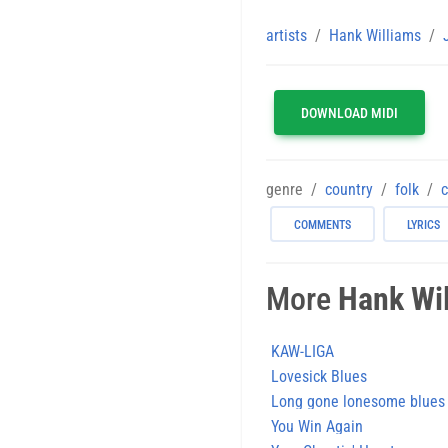
artists
Hank Williams
DOWNLOAD MIDI
genre
country
folk
c
COMMENTS
LYRICS
More
Hank Wi
KAW-LIGA
Lovesick Blues
Long gone lonesome blues
You Win Again