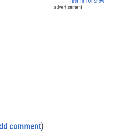
First Fall Of Snow
advertisement
dd comment
)