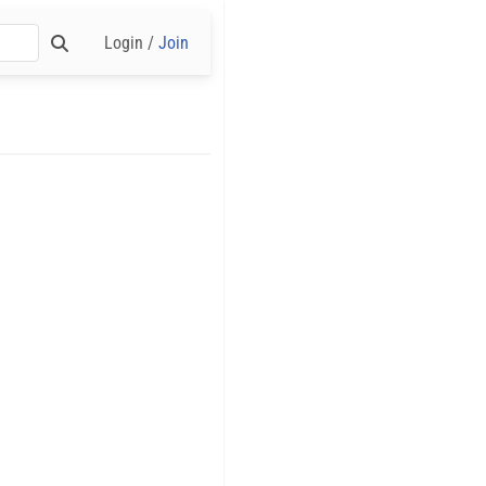
Login /
Join