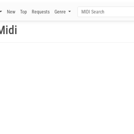
New
Top
Requests
Genre
Midi