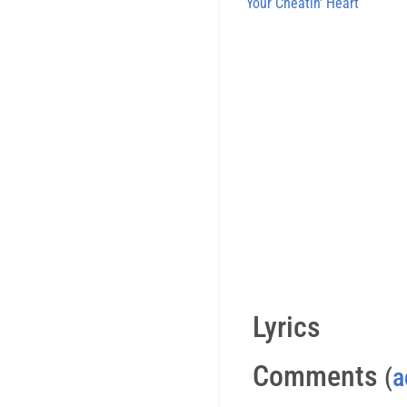
Your Cheatin' Heart
Lyrics
Comments
(
a