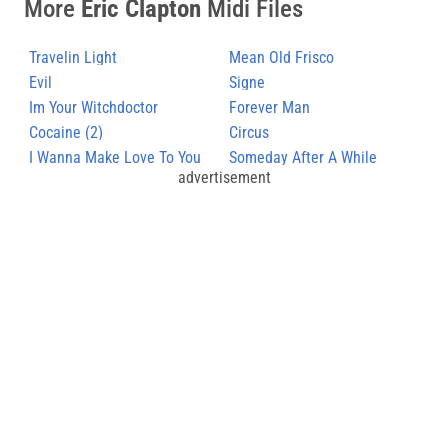
More
Eric Clapton
Midi Files
Travelin Light
Mean Old Frisco
Evil
Signe
Im Your Witchdoctor
Forever Man
Cocaine (2)
Circus
I Wanna Make Love To You
Someday After A While
advertisement