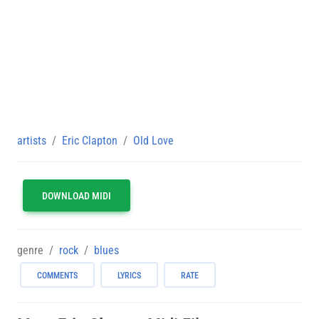
artists
Eric Clapton
Old Love
DOWNLOAD MIDI
genre
rock
blues
COMMENTS
LYRICS
RATE