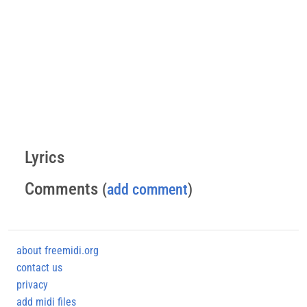
Lyrics
Comments
(
add comment
)
about freemidi.org
contact us
privacy
add midi files