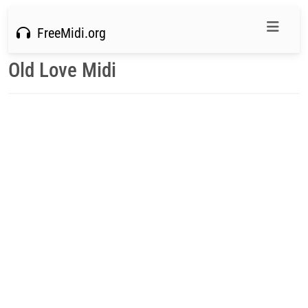
FreeMidi.org
Old Love Midi