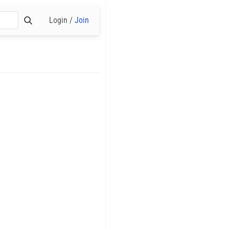
Login /
Join