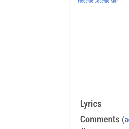
Hoochie Coochie Man
Lyrics
Comments
(
a