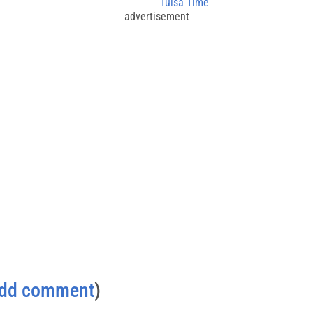
Tulsa Time
advertisement
dd comment
)