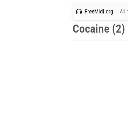
FreeMidi.org
All
Cocaine (2)