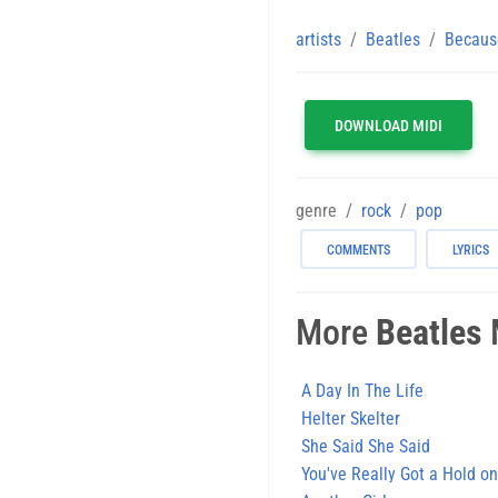
artists
Beatles
Becaus
DOWNLOAD MIDI
genre
rock
pop
COMMENTS
LYRICS
More
Beatles
M
A Day In The Life
Helter Skelter
She Said She Said
You've Really Got a Hold o