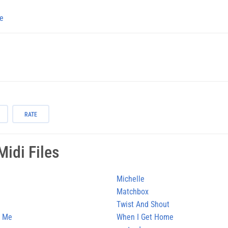
e
RATE
idi Files
Michelle
Matchbox
Twist And Shout
n Me
When I Get Home