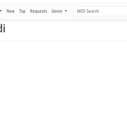
New
Top
Requests
Genre
di