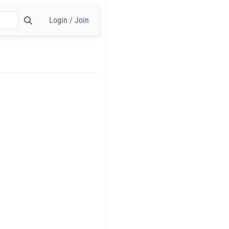
Login /
Join