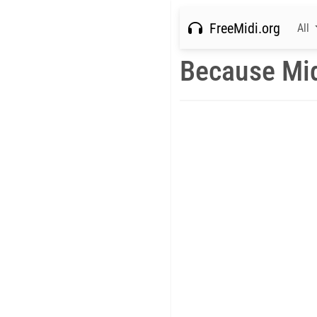
FreeMidi.org
All
Because Mi