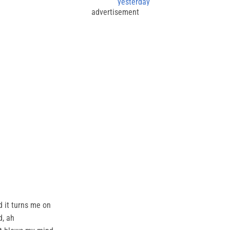
yesterday
advertisement
d it turns me on
d, ah