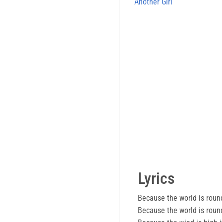
Another Girl
Lyrics
Because the world is roun
Because the world is roun