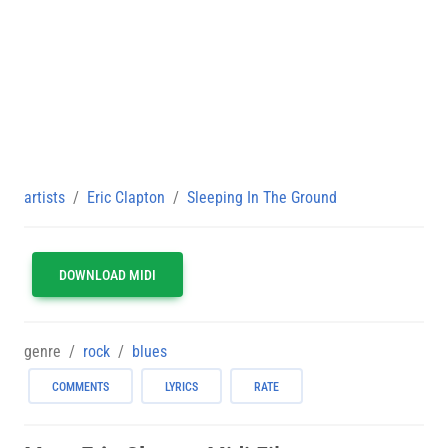
artists
Eric Clapton
Sleeping In The Ground
DOWNLOAD MIDI
genre
rock
blues
COMMENTS
LYRICS
RATE