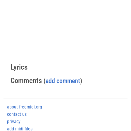
Lyrics
Comments
(
add comment
)
about freemidi.org
contact us
privacy
add midi files