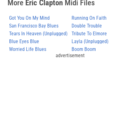
More
Eric Clapton
Midi Files
Got You On My Mind
Running On Faith
San Francisco Bay Blues
Double Trouble
Tears In Heaven (Unplugged)
Tribute To Elmore
Blue Eyes Blue
Layla (Unplugged)
Worried Life Blues
Boom Boom
advertisement