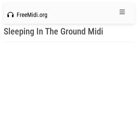
FreeMidi.org
Sleeping In The Ground Midi