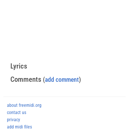
Lyrics
Comments
(
add comment
)
about freemidi.org
contact us
privacy
add midi files