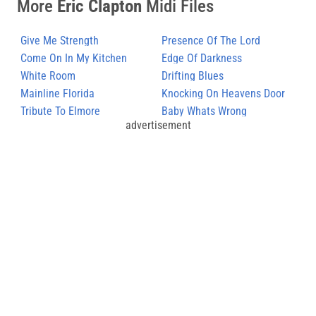
More
Eric Clapton
Midi Files
Give Me Strength
Presence Of The Lord
Come On In My Kitchen
Edge Of Darkness
White Room
Drifting Blues
Mainline Florida
Knocking On Heavens Door
Tribute To Elmore
Baby Whats Wrong
advertisement