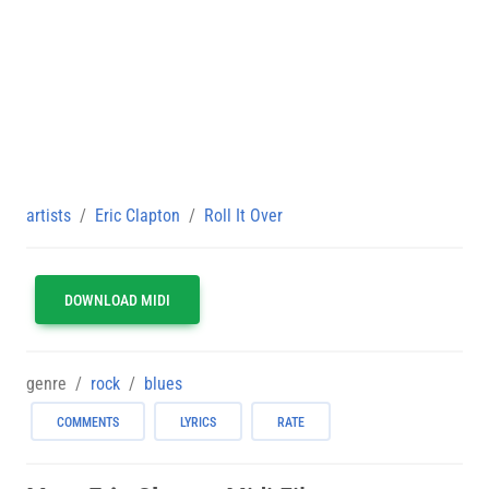
artists
Eric Clapton
Roll It Over
DOWNLOAD MIDI
genre
rock
blues
COMMENTS
LYRICS
RATE