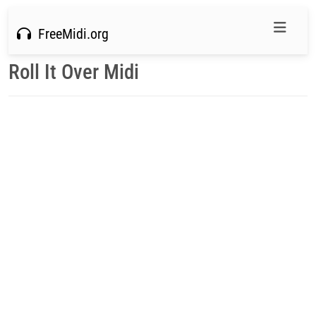
FreeMidi.org
Roll It Over Midi