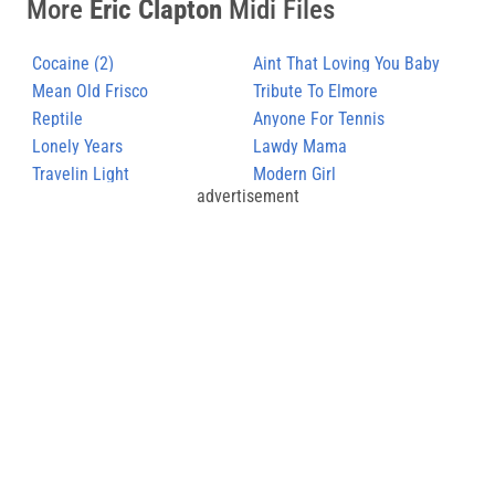
More
Eric Clapton
Midi Files
Cocaine (2)
Aint That Loving You Baby
Mean Old Frisco
Tribute To Elmore
Reptile
Anyone For Tennis
Lonely Years
Lawdy Mama
Travelin Light
Modern Girl
advertisement