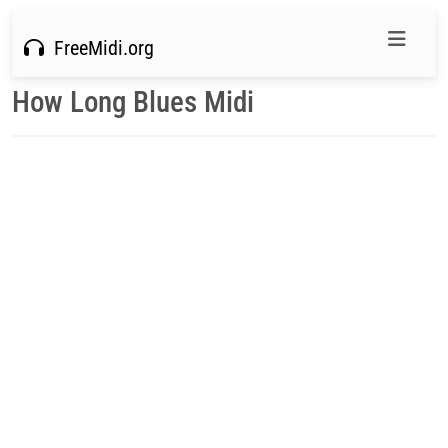
FreeMidi.org
How Long Blues Midi