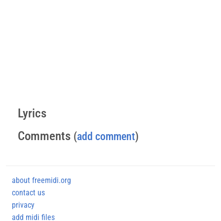
Lyrics
Comments
(
add comment
)
about freemidi.org
contact us
privacy
add midi files