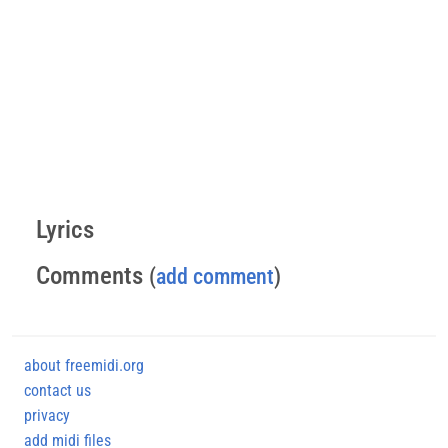
Lyrics
Comments
(
add comment
)
about freemidi.org
contact us
privacy
add midi files