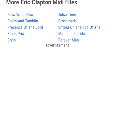
More
Eric Clapton
Midi Files
Blow Wind Blow
Tulsa Time
Rollin And Tumblin
Crossroads
(Unplugged)
Presence Of The Lord
Sitting On The Top Of The
Blues Power
World
Mainline Florida
Cryin
Forever Man
advertisement