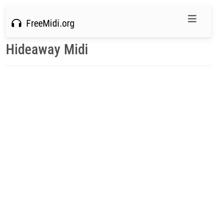
FreeMidi.org
Hideaway Midi