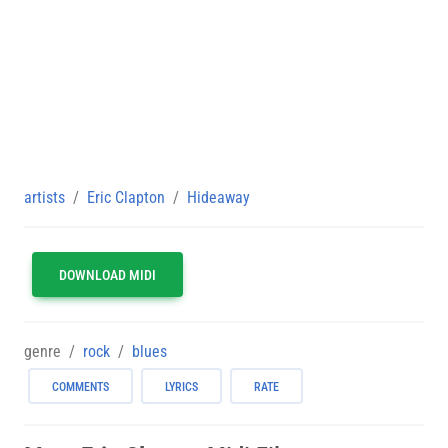
artists
Eric Clapton
Hideaway
DOWNLOAD MIDI
genre
rock
blues
COMMENTS
LYRICS
RATE