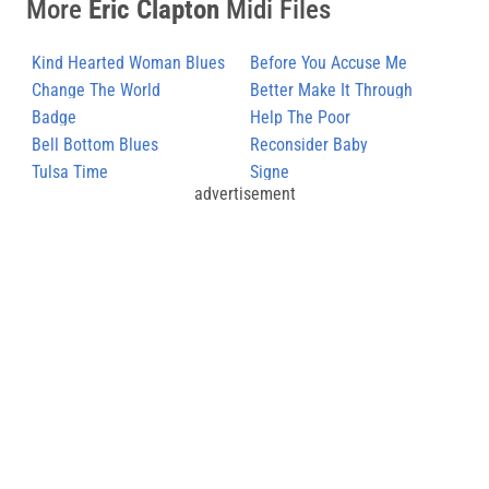
More
Eric Clapton
Midi Files
Kind Hearted Woman Blues
Before You Accuse Me
Change The World
Better Make It Through
Badge
Today
Help The Poor
Bell Bottom Blues
Reconsider Baby
Tulsa Time
Signe
advertisement