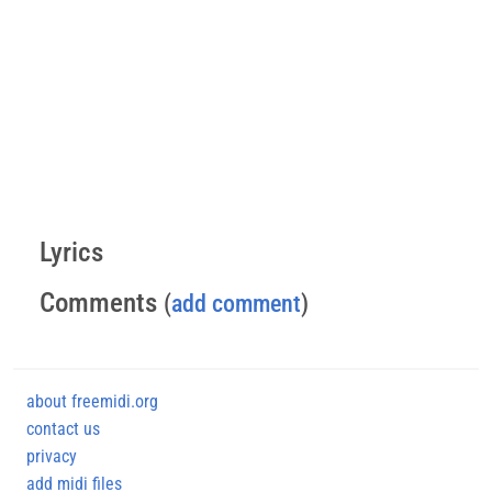
Lyrics
Comments
(
add comment
)
about freemidi.org
contact us
privacy
add midi files