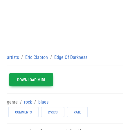
artists
Eric Clapton
Edge Of Darkness
DOWNLOAD MIDI
genre
rock
blues
COMMENTS
LYRICS
RATE