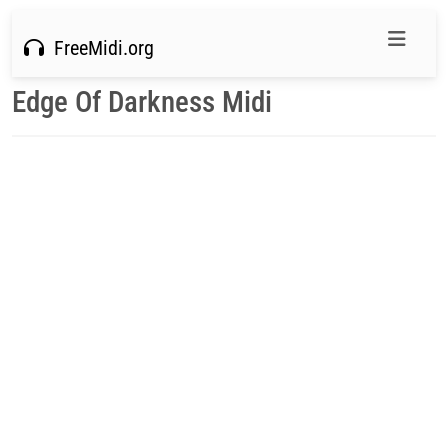
FreeMidi.org
Edge Of Darkness Midi