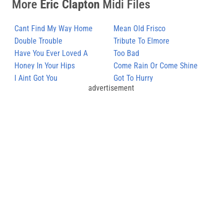
More
Eric Clapton
Midi Files
Cant Find My Way Home
Mean Old Frisco
Double Trouble
Tribute To Elmore
Have You Ever Loved A
Too Bad
Woman (Blues)
Honey In Your Hips
Come Rain Or Come Shine
I Aint Got You
Got To Hurry
advertisement