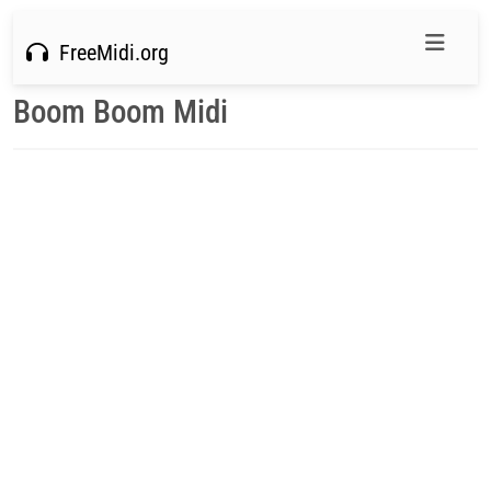
FreeMidi.org
Boom Boom Midi