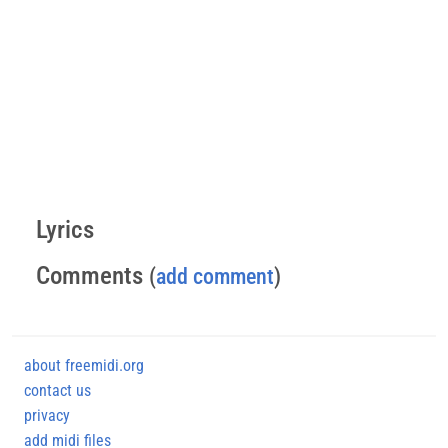
Lyrics
Comments
(
add comment
)
about freemidi.org
contact us
privacy
add midi files