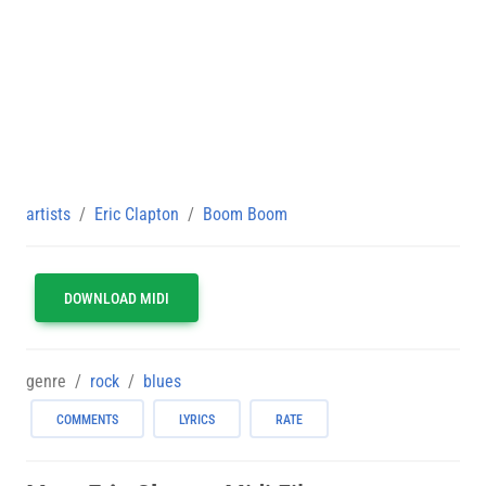
artists
Eric Clapton
Boom Boom
DOWNLOAD MIDI
genre
rock
blues
COMMENTS
LYRICS
RATE