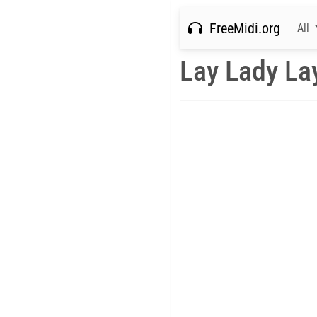
FreeMidi.org
All
Lay Lady La