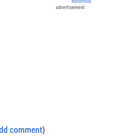
Notorious
advertisement
dd comment
)