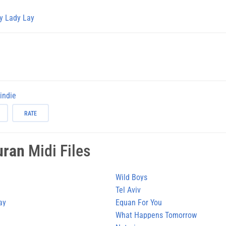
y Lady Lay
-indie
RATE
uran
Midi Files
Wild Boys
Tel Aviv
ay
Equan For You
What Happens Tomorrow