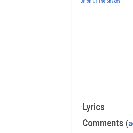
Union Of The Snakes
Lyrics
Comments
(
a