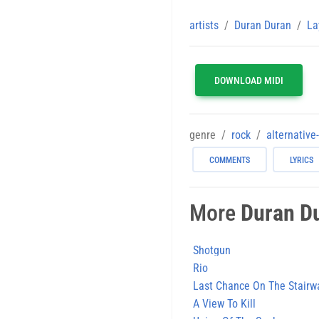
artists
Duran Duran
La
DOWNLOAD MIDI
genre
rock
alternative
COMMENTS
LYRICS
More
Duran D
Shotgun
Rio
Last Chance On The Stairw
A View To Kill