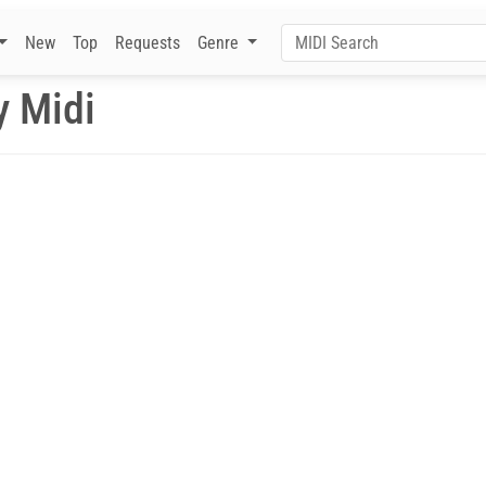
New
Top
Requests
Genre
y Midi