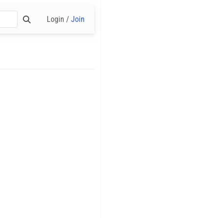
Login /
Join