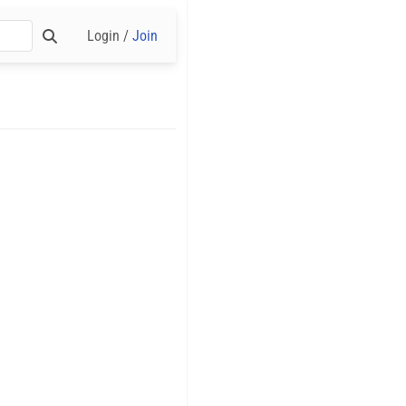
Login /
Join