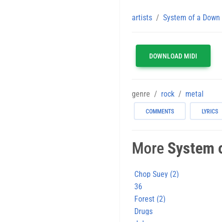
artists
System of a Down
DOWNLOAD MIDI
genre
rock
metal
COMMENTS
LYRICS
More
System 
Chop Suey (2)
36
Forest (2)
Drugs