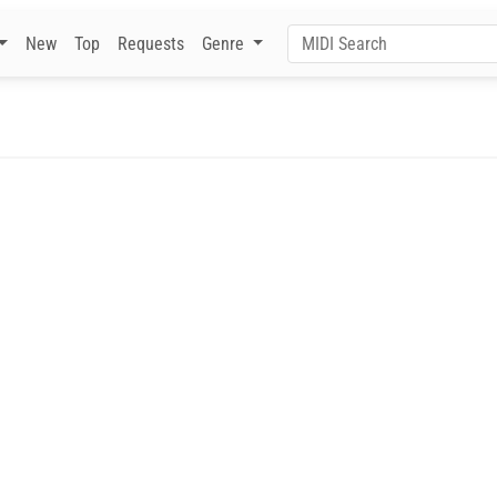
New
Top
Requests
Genre