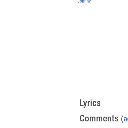
Johnny
Lyrics
Comments
(
a