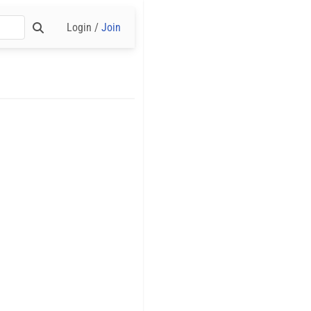
Login /
Join