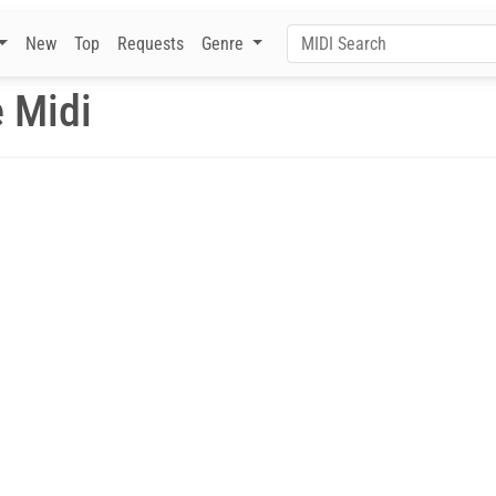
New
Top
Requests
Genre
 Midi