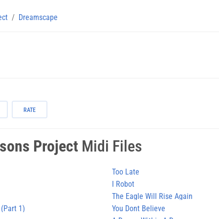
ect
Dreamscape
RATE
sons Project
Midi Files
Too Late
I Robot
The Eagle Will Rise Again
 (Part 1)
You Dont Believe