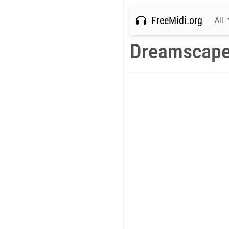
FreeMidi.org
All
Dreamscape