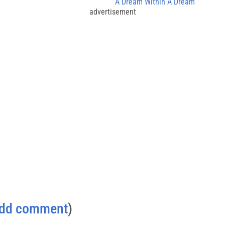
A Dream Within A Dream
advertisement
dd comment
)