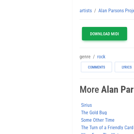
artists
Alan Parsons Proj
DOWNLOAD MIDI
genre
rock
COMMENTS
LYRICS
More
Alan Par
Sirius
The Gold Bug
Some Other Time
The Turn of a Friendly Card