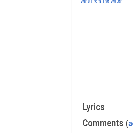
Wine From The Water
Lyrics
Comments
(
a