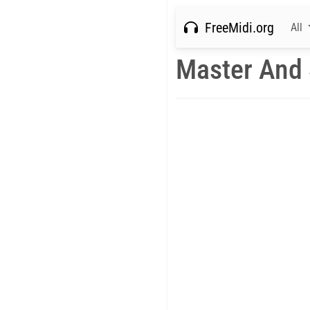
FreeMidi.org
All
Master And 