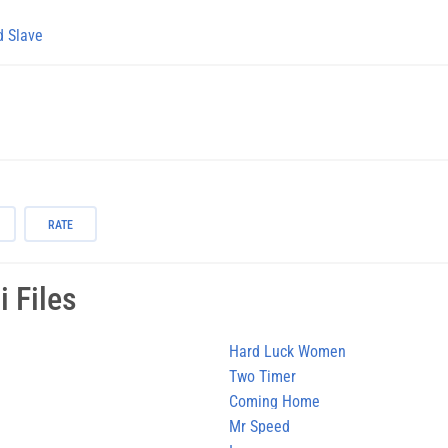
d Slave
RATE
 Files
Hard Luck Women
Two Timer
Coming Home
Mr Speed