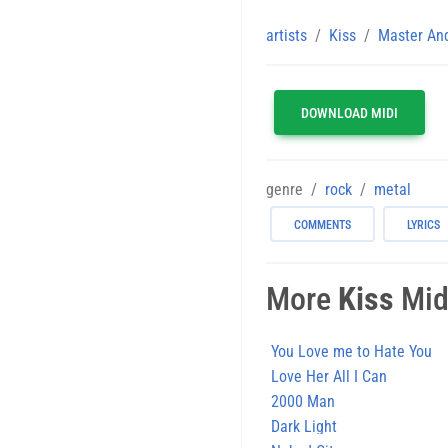
artists
Kiss
Master An
DOWNLOAD MIDI
genre
rock
metal
COMMENTS
LYRICS
More
Kiss
Midi
You Love me to Hate You
Love Her All I Can
2000 Man
Dark Light