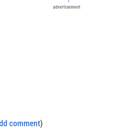
I
advertisement
dd comment
)