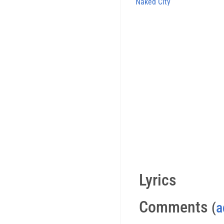
Naked City
Lyrics
Comments
(
a