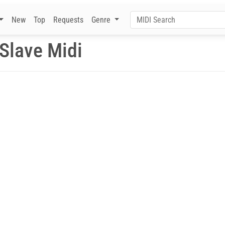
New
Top
Requests
Genre
Slave Midi