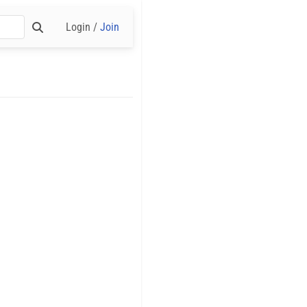
Login /
Join