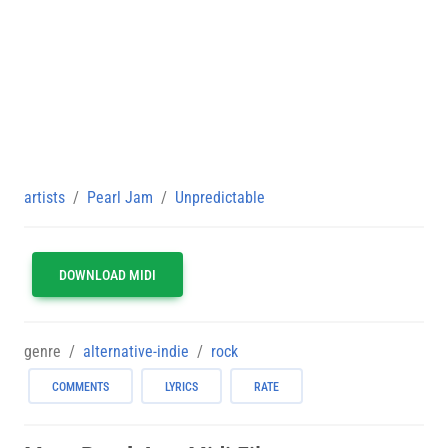
artists
Pearl Jam
Unpredictable
DOWNLOAD MIDI
genre
alternative-indie
rock
COMMENTS
LYRICS
RATE