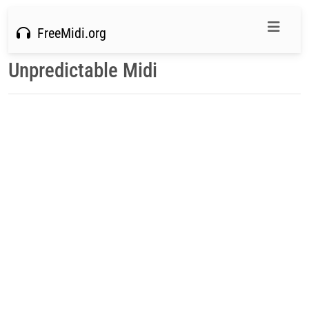
FreeMidi.org
Unpredictable Midi