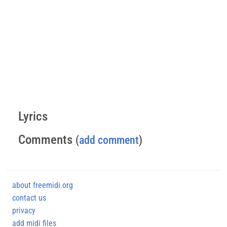
Lyrics
Comments
(
add comment
)
about freemidi.org
contact us
privacy
add midi files