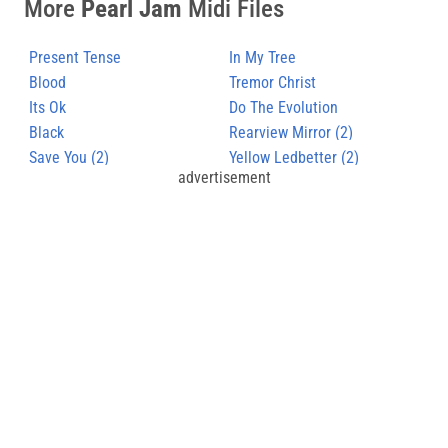
More
Pearl Jam
Midi Files
Present Tense
In My Tree
Blood
Tremor Christ
Its Ok
Do The Evolution
Black
Rearview Mirror (2)
Save You (2)
Yellow Ledbetter (2)
advertisement