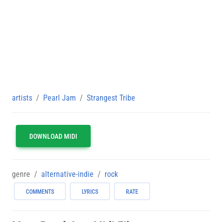
artists
Pearl Jam
Strangest Tribe
DOWNLOAD MIDI
genre
alternative-indie
rock
COMMENTS
LYRICS
RATE