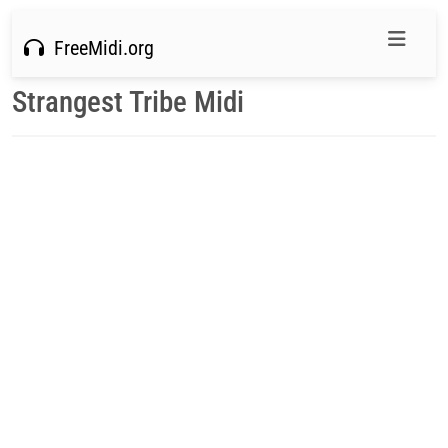
FreeMidi.org
Strangest Tribe Midi