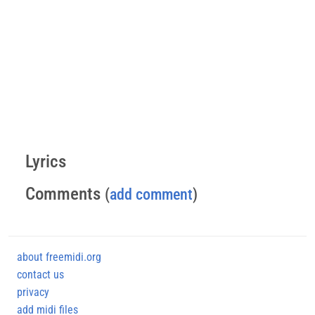
Lyrics
Comments
(
add comment
)
about freemidi.org
contact us
privacy
add midi files