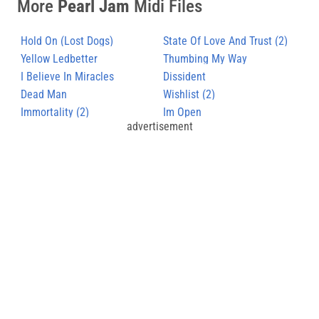
More
Pearl Jam
Midi Files
Hold On (Lost Dogs)
State Of Love And Trust (2)
Yellow Ledbetter
Thumbing My Way
I Believe In Miracles
Dissident
Dead Man
Wishlist (2)
Immortality (2)
Im Open
advertisement