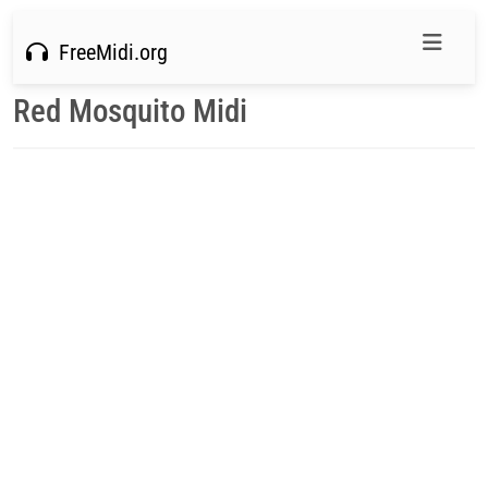
FreeMidi.org
Red Mosquito Midi