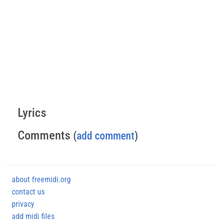
Lyrics
Comments
(
add comment
)
about freemidi.org
contact us
privacy
add midi files