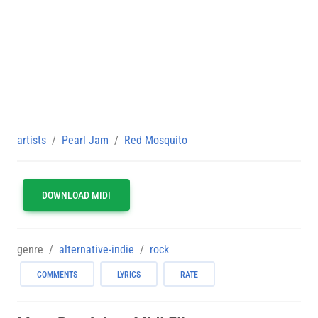
artists
Pearl Jam
Red Mosquito
DOWNLOAD MIDI
genre
alternative-indie
rock
COMMENTS
LYRICS
RATE