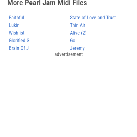
More
Pearl Jam
Midi Files
Faithful
State of Love and Trust
Lukin
Thin Air
Wishlist
Alive (2)
Glorified G
Go
Brain Of J
Jeremy
advertisement